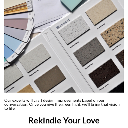
Our experts will craft design improvements based on our
conversation. Once you give the green light, we’ll bring that vision
to life.
Rekindle Your Love