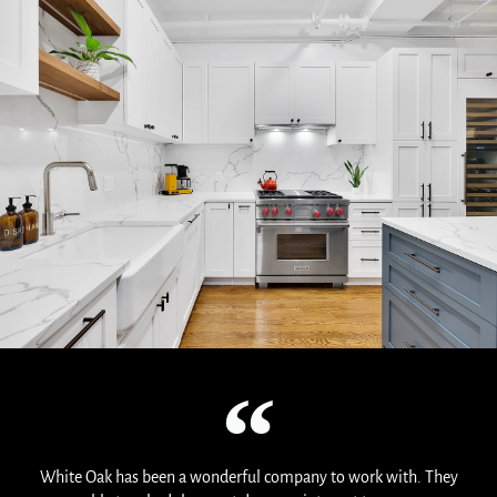
White Oak has been a wonderful company to work with. They