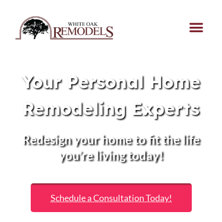
Your Personal Home
Remodeling Experts
Redesign your home to fit the life
you’re living today!
Schedule a Consultation Today!