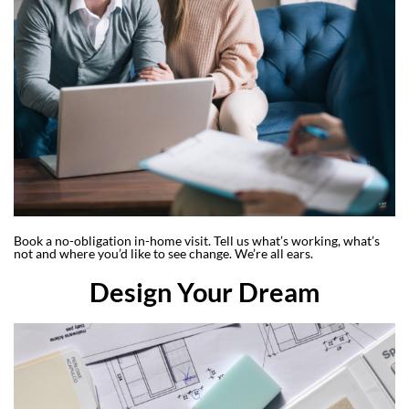
Book a no-obligation in-home visit. Tell us what’s working, what’s
not and where you’d like to see change. We’re all ears.
Design Your Dream