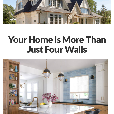
Your Home is More Than
Just Four Walls