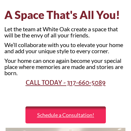
A Space That's All You!
Let the team at White Oak create a space that
will be the envy of all your friends.
We’ll collaborate with you to elevate your home
and add your unique style to every corner.
Your home can once again become your special
place where memories are made and stories are
born.
CALL TODAY - 317-660-5089
Schedule a Consultation!