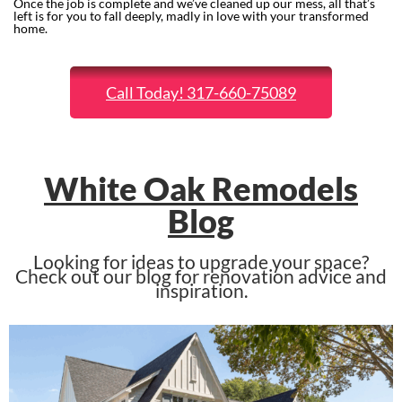
Once the job is complete and we’ve cleaned up our mess, all that’s
left is for you to fall deeply, madly in love with your transformed
home.
Call Today! 317-660-75089
White Oak Remodels
Blog
Looking for ideas to upgrade your space?
Check out our blog for renovation advice and
inspiration.