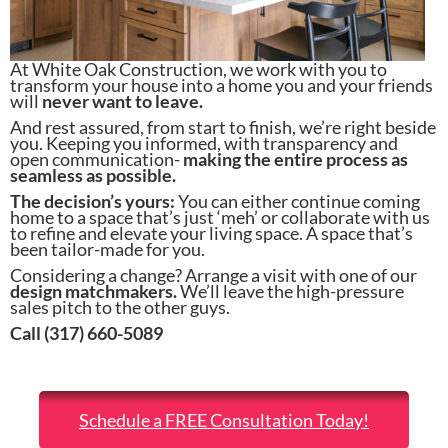
At White Oak Construction, we work with you to
transform your house into a home you and your friends
will
never want to leave.
And rest assured, from start to finish, we’re right beside
you. Keeping you informed, with transparency and
open communication-
making the entire process as
seamless as possible.
The decision’s yours:
You can either continue coming
home to a space that’s just ‘meh’ or collaborate with us
to refine and elevate your living space. A space that’s
been tailor-made for you.
Considering a change? Arrange a visit with one of our
design matchmakers.
We’ll leave the high-pressure
sales pitch to the other guys.
Call (317) 660-5089
Schedule a FREE Consultation Today!