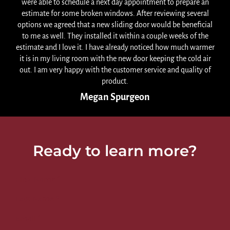
were able to schedule a next day appointment to prepare an
estimate for some broken windows. After reviewing several
options we agreed that a new sliding door would be beneficial
to me as well. They installed it within a couple weeks of the
estimate and I love it. I have already noticed how much warmer
it is in my living room with the new door keeping the cold air
out. I am very happy with the customer service and quality of
product.
Megan Spurgeon
Ready to learn more?
First Name
*
Last Name
*
Email
*