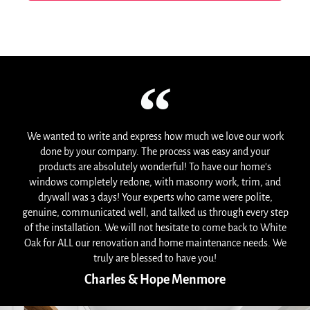
We wanted to write and express how much we love our work
done by your company. The process was easy and your
products are absolutely wonderful! To have our home's
windows completely redone, with masonry work, trim, and
drywall was 3 days! Your experts who came were polite,
genuine, communicated well, and talked us through every step
of the installation. We will not hesitate to come back to White
Oak for ALL our renovation and home maintenance needs. We
truly are blessed to have you!
Charles & Hope Menmore