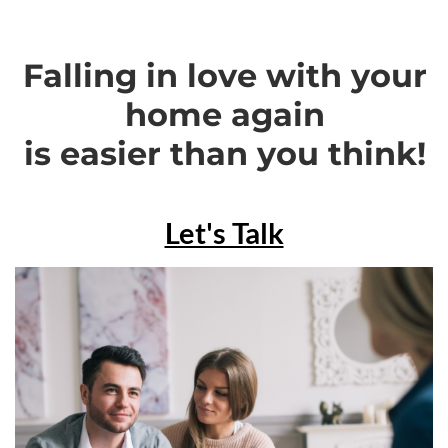
Falling in love with your
home again
is easier than you think!
Let's Talk