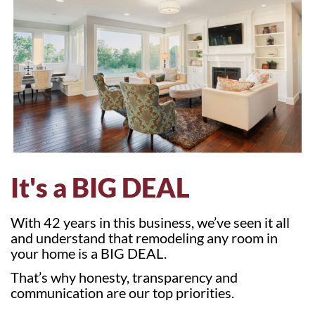
It's a BIG DEAL
With 42 years in this business, we’ve seen it all
and understand that remodeling any room in
your home is a BIG DEAL.
That’s why honesty, transparency and
communication are our top priorities.