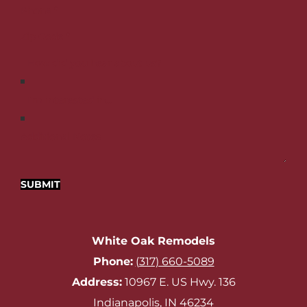
Phone
*
Zip Code
*
Additional Notes
SUBMIT
White Oak Remodels
Phone:
‪
(317) 660-5089‬
Address:
10967 E. US Hwy. 136
Indianapolis, IN 46234