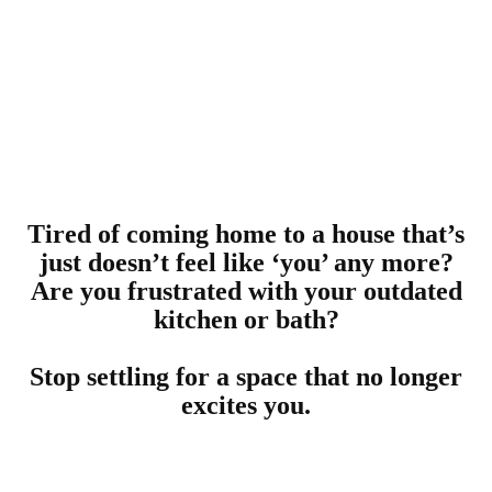
Tired of coming home to a house that’s
just doesn’t feel like ‘you’ any more?
Are you frustrated with your outdated
kitchen or bath?
Stop settling for a space that no longer
excites you.