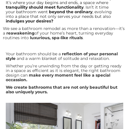
It’s where your day begins and ends, a space where
tranquility should meet functionality
. Isn’t it time
your bathroom went
beyond the ordinary
, evolving
into a place that not only serves your needs but also
indulges your desires?
We see a bathroom remodel as more than a renovation—it’s
a
reawakening
of your home’s heart, turning everyday
routines into
luxurious, spa-like rituals
.
Your bathroom should be a
reflection of your personal
style
and a warm blanket of solitude and relaxation.
Whether you’re unwinding from the day or getting ready
in a space as efficient as it is elegant, the right bathroom
design can
make every moment feel like a special
occassion.
W
e create bathrooms that are not only beautiful but
also uniquely yours.