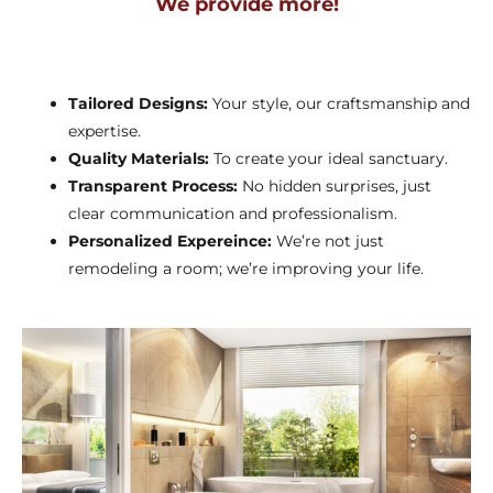
We provide more!
Tailored Designs:
Your style, our craftsmanship and
expertise.
Quality Materials:
To create your ideal sanctuary.
Transparent Process:
No hidden surprises, just
clear communication and professionalism.
Personalized Expereince:
We’re not just
remodeling a room; we’re improving your life.