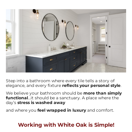
Step into a bathroom where every tile tells a story of
elegance, and every fixture
reflects your personal style
.
We believe your bathroom should be
more than simply
functional
…it should be a sanctuary. A place where the
day’s
stress is washed away
and where you
feel wrapped in luxury
and comfort.
Working with White Oak is Simple!