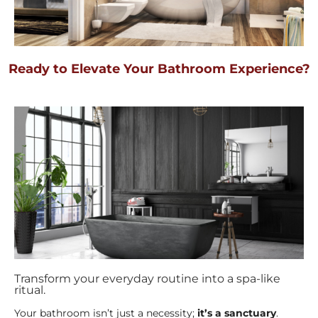
Ready to Elevate Your Bathroom Experience?
Transform your everyday routine into a spa-like
ritual.
Your bathroom isn’t just a necessity;
it’s a sanctuary
.