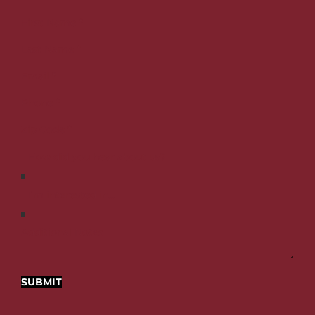
First Name
*
Last Name
*
Email
*
Phone
*
Zip Code
*
Additional Notes
SUBMIT