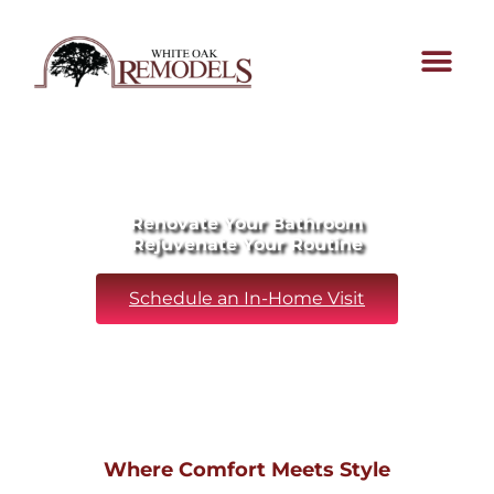
Renovate Your Bathroom
Rejuvenate Your Routine
Schedule an In-Home Visit
Where Comfort Meets Style