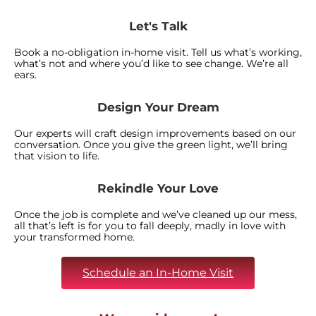
Let's Talk
Book a no-obligation in-home visit. Tell us what’s working,
what’s not and where you’d like to see change. We’re all
ears.
Design Your Dream
Our experts will craft design improvements based on our
conversation. Once you give the green light, we’ll bring
that vision to life.
Rekindle Your Love
Once the job is complete and we’ve cleaned up our mess,
all that’s left is for you to fall deeply, madly in love with
your transformed home.
Schedule an In-Home Visit