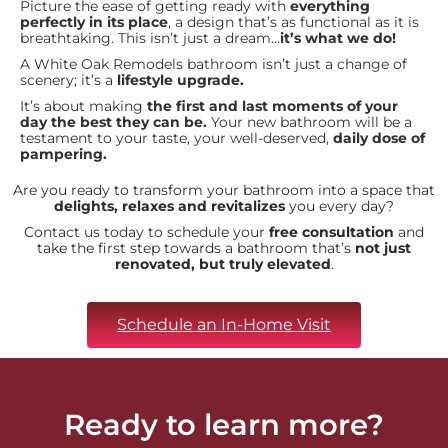
Picture the ease of getting ready with
everything
perfectly in its place
, a design that’s as functional as it is
breathtaking. This isn’t just a dream…
it’s what we do!
A White Oak Remodels bathroom isn’t just a change of
scenery; it’s a
lifestyle upgrade.
It’s about making
the first and last moments of your
day the best they can be.
Your new bathroom will be a
testament to your taste, your well-deserved,
daily dose of
pampering.
Are you ready to transform your bathroom into a space that
delights, relaxes and revitalizes
you every day?
Contact us today to schedule your
free consultation
and
take the first step towards a bathroom that’s
not just
renovated, but truly elevated
.
Schedule an In-Home Visit
Ready to learn more?