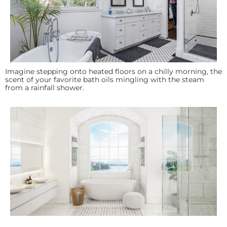
Imagine stepping onto heated floors on a chilly morning, the
scent of your favorite bath oils mingling with the steam
from a rainfall shower.